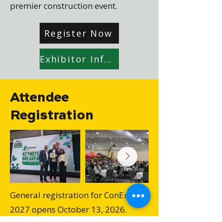
premier construction event.
Register Now
Exhibitor Information Package
Attendee
Registration
General registration for ConEx
2027 opens October 13, 2026.