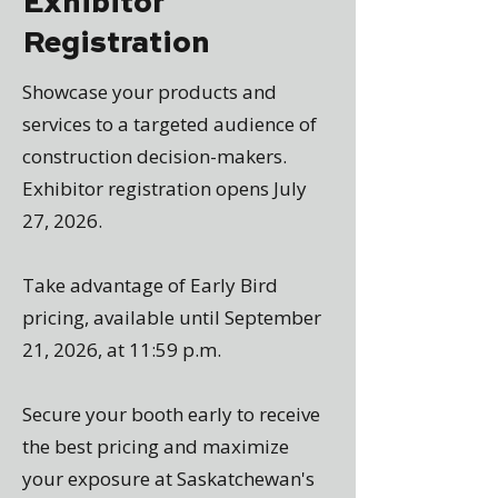
Exhibitor
Registration
Showcase your products and
services to a targeted audience of
construction decision-makers.
Exhibitor registration opens July
27, 2026.
Take advantage of Early Bird
pricing, available until September
21, 2026, at 11:59 p.m.
Secure your booth early to receive
the best pricing and maximize
your exposure at Saskatchewan's