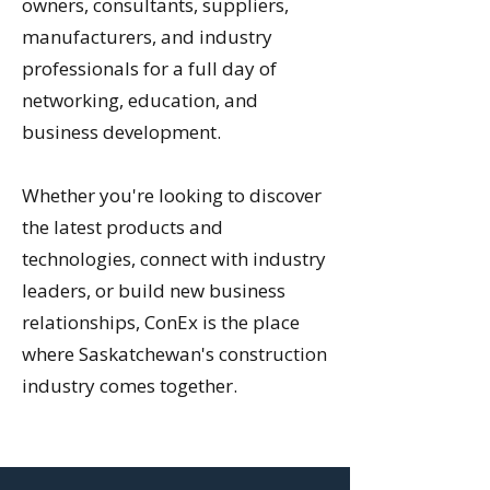
owners, consultants, suppliers,
manufacturers, and industry
professionals for a full day of
networking, education, and
business development.
Whether you're looking to discover
the latest products and
technologies, connect with industry
leaders, or build new business
relationships, ConEx is the place
where Saskatchewan's construction
industry comes together.