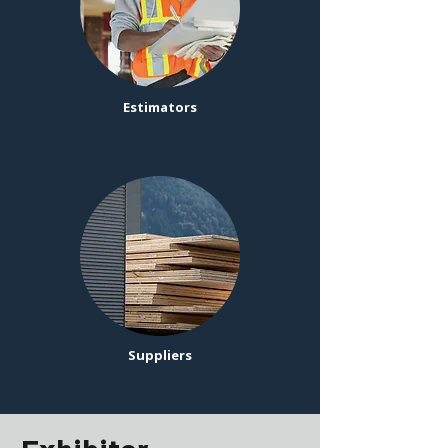
Estimators
Suppliers