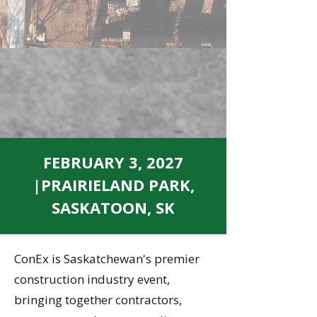
FEBRUARY 3, 2027
|PRAIRIELAND PARK,
SASKATOON, SK
ConEx is Saskatchewan's premier
construction industry event,
bringing together contractors,