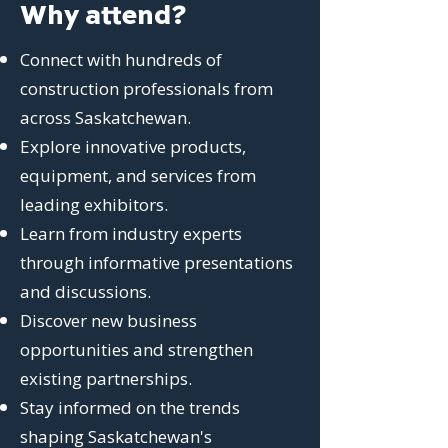
Why attend?
Connect with hundreds of
construction professionals from
across Saskatchewan.
Explore innovative products,
equipment, and services from
leading exhibitors.
Learn from industry experts
through informative presentations
and discussions.
Discover new business
opportunities and strengthen
existing partnerships.
Stay informed on the trends
shaping Saskatchewan's