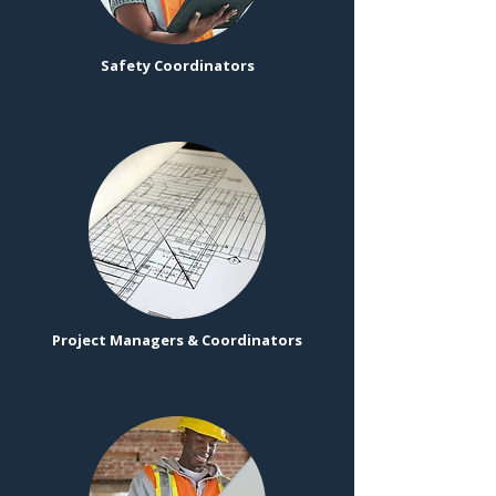
Safety Coordinators
Project Managers & Coordinators