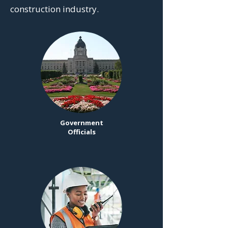
construction industry.
Government
Officials